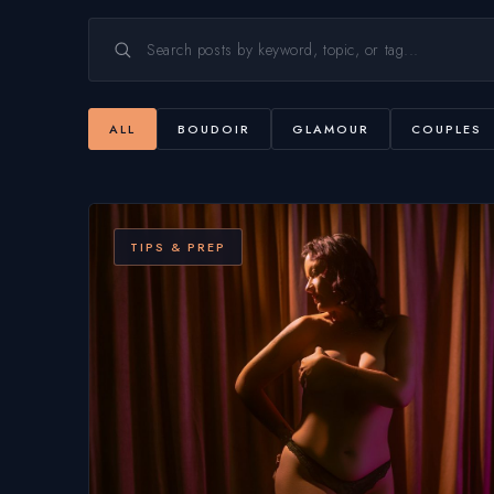
ALL
BOUDOIR
GLAMOUR
COUPLES
TIPS & PREP