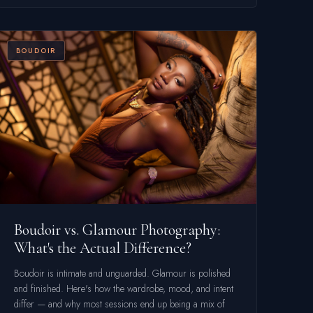
BOUDOIR
Boudoir vs. Glamour Photography:
What's the Actual Difference?
Boudoir is intimate and unguarded. Glamour is polished
and finished. Here's how the wardrobe, mood, and intent
differ — and why most sessions end up being a mix of