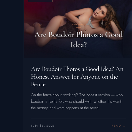
Are Boudoir Photos a Good Idea? An
Honest Answer for Anyone on the
Fence
On the fence about booking? The honest version — who
boudoir is really for, who should wait, whether it's worth
the money, and what happens at the reveal.
JUN 15, 2026
READ