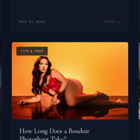
MAY 31, 2026
READ
TIPS & PREP
How Long Does a Boudoir
Photoshoot Take?