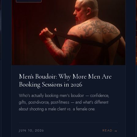
Men's Boudoir: Why More Men Are
Booking Sessions in 2026
Who's actually booking men's boudoir — confidence,
gifts, post-divorce, post-fitness — and what's different
about shooting a male client vs. a female one.
JUN 10, 2026
READ