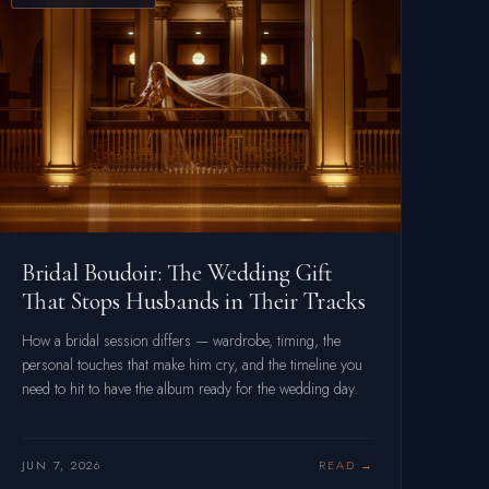
Bridal Boudoir: The Wedding Gift
That Stops Husbands in Their Tracks
How a bridal session differs — wardrobe, timing, the
personal touches that make him cry, and the timeline you
need to hit to have the album ready for the wedding day.
JUN 7, 2026
READ