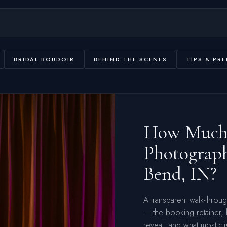
BRIDAL BOUDOIR
BEHIND THE SCENES
TIPS & PRE
How Much 
Photograph
Bend, IN?
A transparent walk-throu
— the booking retainer,
reveal, and what most cli