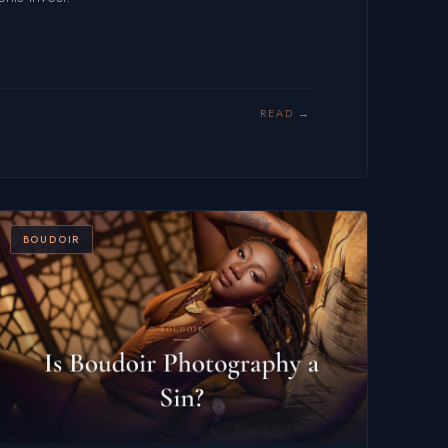
READ
BOUDOIR