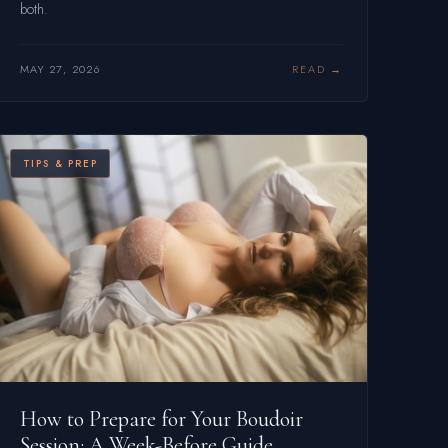
both.
MAY 27, 2026
READ
TIPS & PREP
How to Prepare for Your Boudoir
Session: A Week-Before Guide