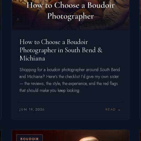
How to Choose a Boudoir
Photographer in South Bend &
Michiana
Shopping for a boudoir photographer around South Bend
and Michiana? Here's the checklist I'd give my own sister
— the reviews, the style, the experience, and the red flags
that should make you keep looking.
JUN 19, 2026
READ
BOUDOIR