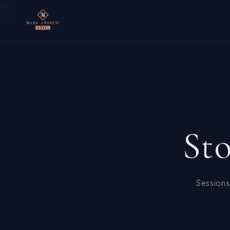
/>
St
Sessions