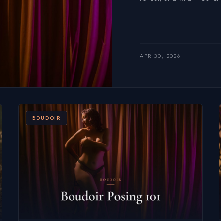
APR 30, 2026
BOUDOIR