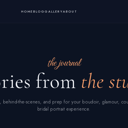
HOME
BLOG
GALLERY
ABOUT
the journal
ories from
the st
, behind-the-scenes, and prep for your boudoir, glamour, co
bridal portrait experience.