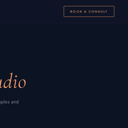
BOOK A CONSULT
udio
uples and