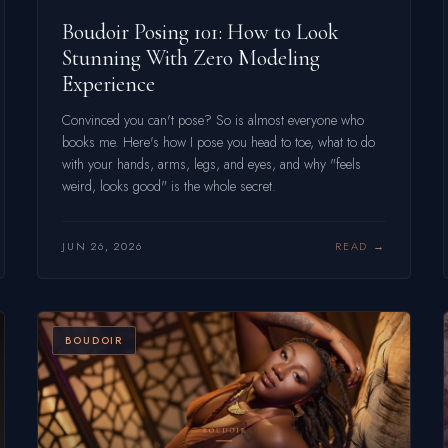
Boudoir Posing 101: How to Look
Stunning With Zero Modeling
Experience
Convinced you can't pose? So is almost everyone who
books me. Here's how I pose you head to toe, what to do
with your hands, arms, legs, and eyes, and why "feels
weird, looks good" is the whole secret.
JUN 26, 2026
READ
BOUDOIR