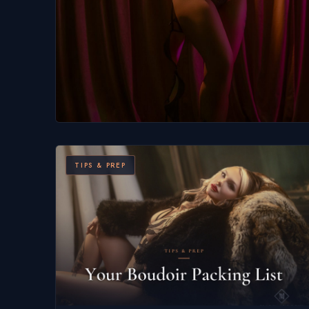
TIPS & PREP