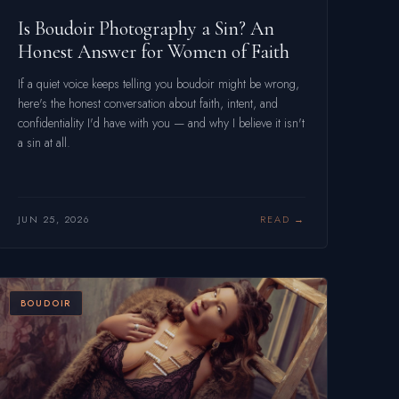
Is Boudoir Photography a Sin? An
Honest Answer for Women of Faith
If a quiet voice keeps telling you boudoir might be wrong,
here's the honest conversation about faith, intent, and
confidentiality I'd have with you — and why I believe it isn't
a sin at all.
JUN 25, 2026
READ
BOUDOIR