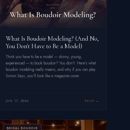
What Is Boudoir Modeling? (And No,
You Don't Have to Be a Model)
Think you have to be a model — skinny, young,
experienced — to book boudoir? You don't. Here's what
boudoir modeling really means, and why if you can play
Simon Says, you'll look like a magazine cover.
JUN 17, 2026
READ
BRIDAL BOUDOIR