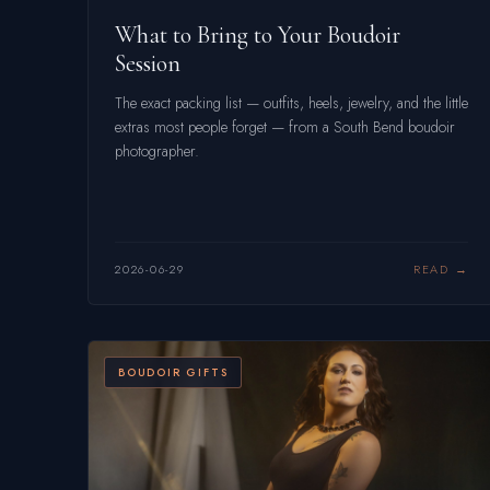
What to Bring to Your Boudoir
Session
The exact packing list — outfits, heels, jewelry, and the little
extras most people forget — from a South Bend boudoir
photographer.
2026-06-29
READ
BOUDOIR GIFTS