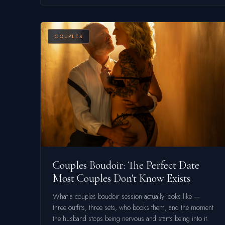
COUPLES
Couples Boudoir: The Perfect Date
Most Couples Don't Know Exists
What a couples boudoir session actually looks like —
three outfits, three sets, who books them, and the moment
the husband stops being nervous and starts being into it.