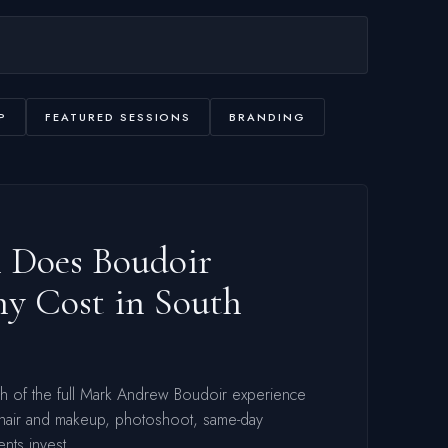
P
FEATURED SESSIONS
BRANDING
Does Boudoir
y Cost in South
gh of the full Mark Andrew Boudoir experience
 hair and makeup, photoshoot, same-day
ents invest.