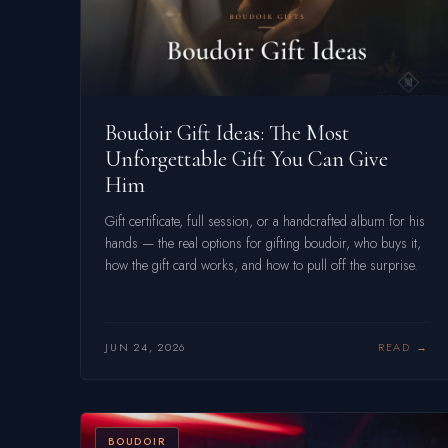
Boudoir Gift Ideas: The Most
Unforgettable Gift You Can Give
Him
Gift certificate, full session, or a handcrafted album for his
hands — the real options for gifting boudoir, who buys it,
how the gift card works, and how to pull off the surprise.
JUN 24, 2026
READ
BOUDOIR