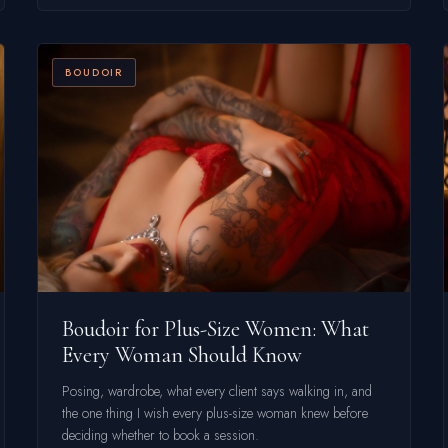
BOUDOIR
Boudoir for Plus-Size Women: What
Every Woman Should Know
Posing, wardrobe, what every client says walking in, and
the one thing I wish every plus-size woman knew before
deciding whether to book a session.