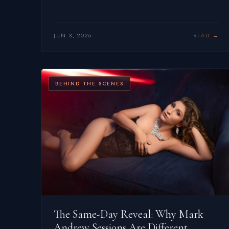
JUN 3, 2026
READ
BEHIND THE SCENES
The Same-Day Reveal: Why Mark
Andrew Sessions Are Different