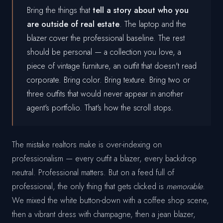
Bring the things that
tell a story about who you
are outside of real estate
. The laptop and the
blazer cover the professional baseline. The rest
should be personal — a collection you love, a
piece of vintage furniture, an outfit that doesn't read
corporate. Bring color. Bring texture. Bring two or
three outfits that would never appear in another
agent's portfolio. That's how the scroll stops.
The mistake realtors make is over-indexing on
professionalism — every outfit a blazer, every backdrop
neutral. Professional matters. But on a feed full of
professional, the only thing that gets clicked is
memorable
.
We mixed the white button-down with a coffee shop scene,
then a vibrant dress with champagne, then a jean blazer,