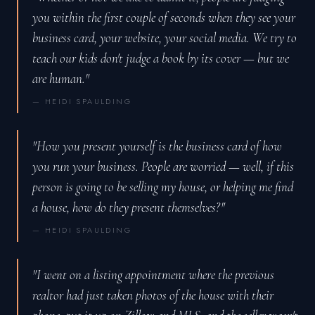
you within the first couple of seconds when they see your
business card, your website, your social media. We try to
teach our kids don't judge a book by its cover — but we
are human."
— HEIDI SPAULDING
"How you present yourself is the business card of how
you run your business. People are worried — well, if this
person is going to be selling my house, or helping me find
a house, how do they present themselves?"
— HEIDI SPAULDING
"I went on a listing appointment where the previous
realtor had just taken photos of the house with their