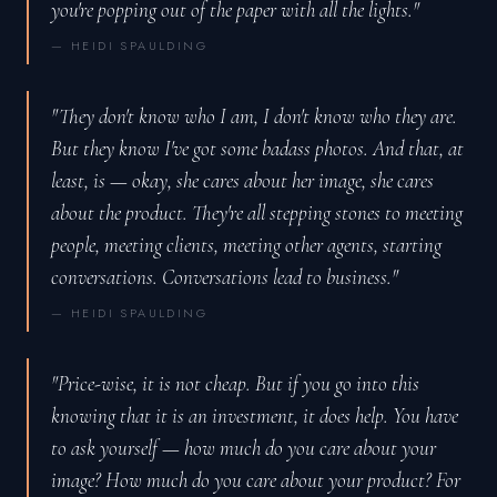
you're popping out of the paper with all the lights."
— HEIDI SPAULDING
"They don't know who I am, I don't know who they are.
But they know I've got some badass photos. And that, at
least, is — okay, she cares about her image, she cares
about the product. They're all stepping stones to meeting
people, meeting clients, meeting other agents, starting
conversations. Conversations lead to business."
— HEIDI SPAULDING
"Price-wise, it is not cheap. But if you go into this
knowing that it is an investment, it does help. You have
to ask yourself — how much do you care about your
image? How much do you care about your product? For