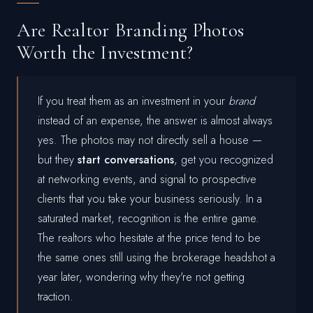
Are Realtor Branding Photos
Worth the Investment?
If you treat them as an investment in your
brand
instead of an expense, the answer is almost always
yes. The photos may not directly sell a house —
but they
start conversations
, get you recognized
at networking events, and signal to prospective
clients that you take your business seriously. In a
saturated market, recognition is the entire game.
The realtors who hesitate at the price tend to be
the same ones still using the brokerage headshot a
year later, wondering why they're not getting
traction.