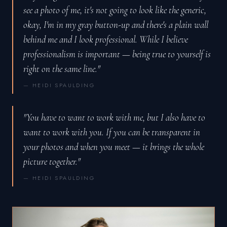
see a photo of me, it's not going to look like the generic,
okay, I'm in my gray button-up and there's a plain wall
behind me and I look professional. While I believe
professionalism is important — being true to yourself is
right on the same line."
— HEIDI SPAULDING
"You have to want to work with me, but I also have to
want to work with you. If you can be transparent in
your photos and when you meet — it brings the whole
picture together."
— HEIDI SPAULDING