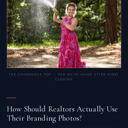
THE CHAMPAGNE POP — HER GO-TO IMAGE AFTER EVERY
CLOSING
How Should Realtors Actually Use
Their Branding Photos?