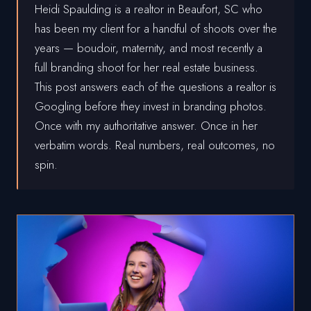
Heidi Spaulding is a realtor in Beaufort, SC who
has been my client for a handful of shoots over the
years — boudoir, maternity, and most recently a
full branding shoot for her real estate business.
This post answers each of the questions a realtor is
Googling before they invest in branding photos.
Once with my authoritative answer. Once in her
verbatim words. Real numbers, real outcomes, no
spin.