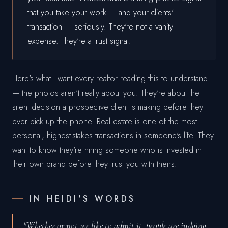
that you take your work — and your clients'
transaction — seriously. They're not a vanity
expense. They're a trust signal.
Here's what I want every realtor reading this to understand
— the photos aren't really about you. They're about the
silent decision a prospective client is making before they
ever pick up the phone. Real estate is one of the most
personal, highest-stakes transactions in someone's life. They
want to know they're hiring someone who is invested in
their own brand before they trust you with theirs.
IN HEIDI'S WORDS
"Whether or not we like to admit it, people are judging