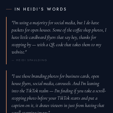
IN HEIDI'S WORDS
"I'm using a majority for social media, but I do have
packets for open houses. Some of the coffee shop photos, I
have little cardboard flyers that say hey, thanks for
stopping by — with a QR code that takes them to my
website."
— HEIDI SPAULDING
"I use those branding photos for business cards, open
house flyers, social media, carousels. And I'm leaning
into the TikTok realm — I'm finding if you take a scroll-
stopping photo before your TikTok starts and put a
caption on it, it draws viewers in just from having that
scroll-stopping image."