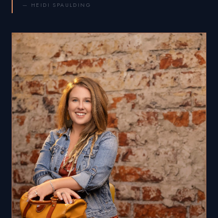
— HEIDI SPAULDING