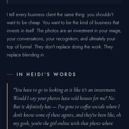
I tell every business client the same thing: you shouldn't
want to be cheap. You want to be the kind of business that
invests in itself. The photos are an investment in your image,
your conversations, your recognition, and ultimately your
top of funnel. They don't replace doing the work. They
replace blending in.
IN HEIDI'S WORDS
"You have to go in looking at it like it's an investment.
Would I say your photos have sold houses for me? No.
But it definitely has — I've gone to coffee socials where I
don't know some of these agents, and they've been like, oh
my gosh, you're the girl online with that photo where