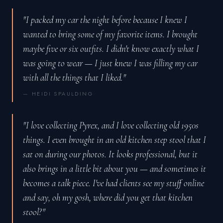
"I packed my car the night before because I knew I
wanted to bring some of my favorite items. I brought
maybe five or six outfits. I didn't know exactly what I
was going to wear — I just knew I was filling my car
with all the things that I liked."
— HEIDI SPAULDING
"I love collecting Pyrex, and I love collecting old 1950s
things. I even brought in an old kitchen step stool that I
sat on during our photos. It looks professional, but it
also brings in a little bit about you — and sometimes it
becomes a talk piece. I've had clients see my stuff online
and say, oh my gosh, where did you get that kitchen
stool?"