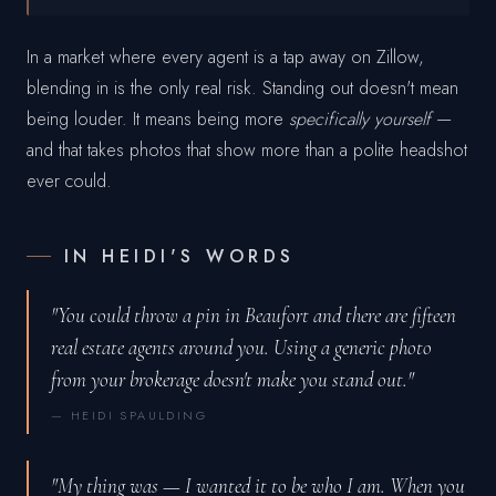
In a market where every agent is a tap away on Zillow,
blending in is the only real risk. Standing out doesn't mean
being louder. It means being more
specifically yourself
—
and that takes photos that show more than a polite headshot
ever could.
IN HEIDI'S WORDS
"You could throw a pin in Beaufort and there are fifteen
real estate agents around you. Using a generic photo
from your brokerage doesn't make you stand out."
— HEIDI SPAULDING
"My thing was — I wanted it to be who I am. When you