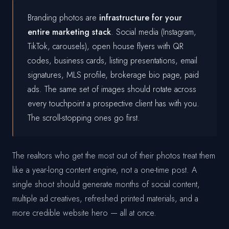
Branding photos are
infrastructure for your
entire marketing stack
. Social media (Instagram,
TikTok, carousels), open house flyers with QR
codes, business cards, listing presentations, email
signatures, MLS profile, brokerage bio page, paid
ads. The same set of images should rotate across
every touchpoint a prospective client has with you.
The scroll-stopping ones go first.
The realtors who get the most out of their photos treat them
like a year-long content engine, not a one-time post. A
single shoot should generate months of social content,
multiple ad creatives, refreshed printed materials, and a
more credible website hero — all at once.