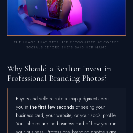
THE IMAGE THAT GETS HER RECOGNIZED AT COFFEE
SOCIALS BEFORE SHE'S SAID HER NAME
Why Should a Realtor Invest in
Professional Branding Photos?
Buyers and sellers make a snap judgment about
you in
the first few seconds
of seeing your
business card, your website, or your social profile.
Your photos are the business card of how you run
your business. Professional branding photos signal