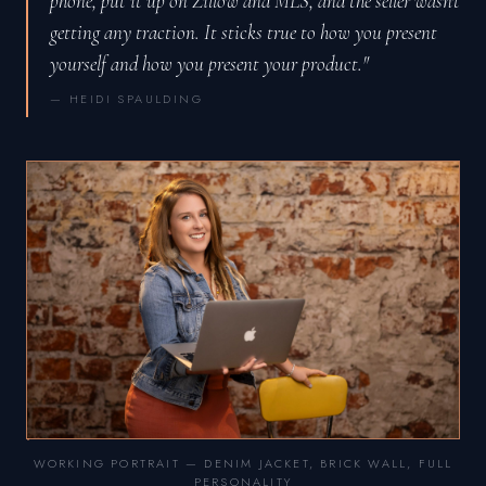
phone, put it up on Zillow and MLS, and the seller wasn't
getting any traction. It sticks true to how you present
yourself and how you present your product."
— HEIDI SPAULDING
WORKING PORTRAIT — DENIM JACKET, BRICK WALL, FULL
PERSONALITY