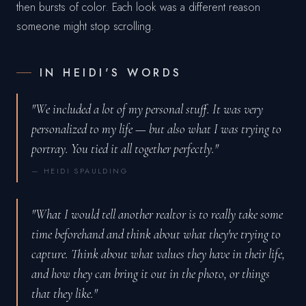
then bursts of color. Each look was a different reason
someone might stop scrolling.
IN HEIDI'S WORDS
"We included a lot of my personal stuff. It was very
personalized to my life — but also what I was trying to
portray. You tied it all together perfectly."
— HEIDI SPAULDING
"What I would tell another realtor is to really take some
time beforehand and think about what they're trying to
capture. Think about what values they have in their life,
and how they can bring it out in the photo, or things
that they like."