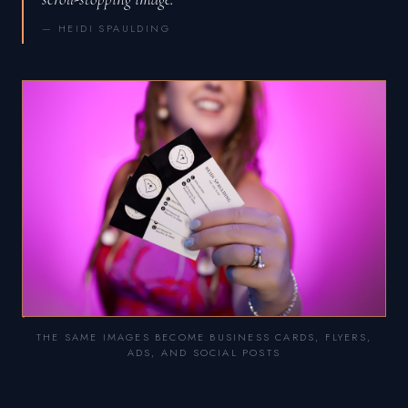
— HEIDI SPAULDING
THE SAME IMAGES BECOME BUSINESS CARDS, FLYERS,
ADS, AND SOCIAL POSTS