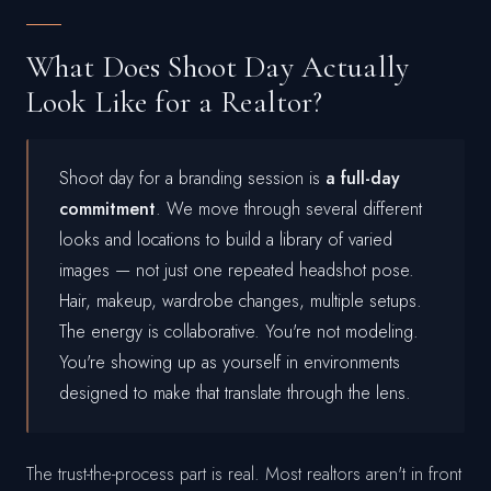
What Does Shoot Day Actually
Look Like for a Realtor?
Shoot day for a branding session is
a full-day
commitment
. We move through several different
looks and locations to build a library of varied
images — not just one repeated headshot pose.
Hair, makeup, wardrobe changes, multiple setups.
The energy is collaborative. You're not modeling.
You're showing up as yourself in environments
designed to make that translate through the lens.
The trust-the-process part is real. Most realtors aren't in front