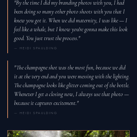
"By the time I did my branding photos with you, I had
been doing so many other photo shoots with you that I
knew you got it. When we did maternity, I was like — I
feel like a whale, but I know you're gonna make this look
good. You just trust the process."
— HEIDI SPAULDING
"The champagne shot was the most fun, because we did
it at the very end and you were messing with the lighting.
The champagne looks like glitter coming out of the bottle.
Whenever I get a closing now, I always use that photo —
because it captures excitement."
— HEIDI SPAULDING