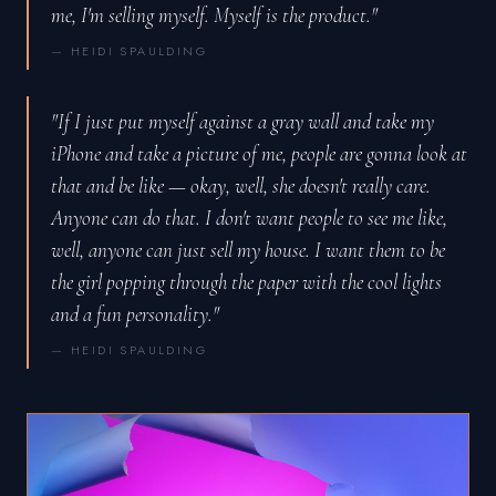
me, I'm selling myself. Myself is the product."
— HEIDI SPAULDING
"If I just put myself against a gray wall and take my
iPhone and take a picture of me, people are gonna look at
that and be like — okay, well, she doesn't really care.
Anyone can do that. I don't want people to see me like,
well, anyone can just sell my house. I want them to be
the girl popping through the paper with the cool lights
and a fun personality."
— HEIDI SPAULDING