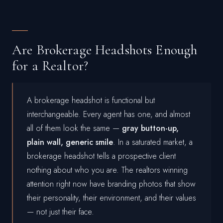
Are Brokerage Headshots Enough
for a Realtor?
A brokerage headshot is functional but
interchangeable. Every agent has one, and almost
all of them look the same —
gray button-up,
plain wall, generic smile
. In a saturated market, a
brokerage headshot tells a prospective client
nothing about who you are. The realtors winning
attention right now have branding photos that show
their personality, their environment, and their values
— not just their face.