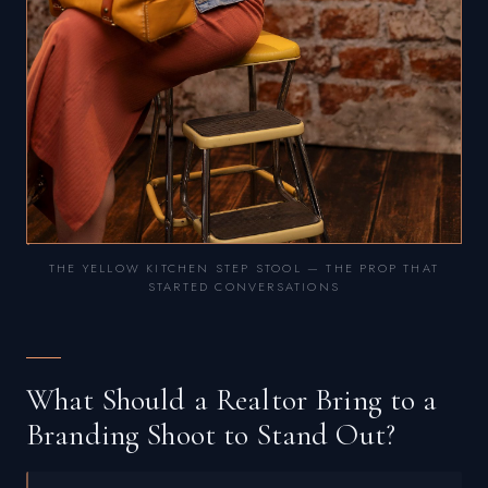
THE YELLOW KITCHEN STEP STOOL — THE PROP THAT
STARTED CONVERSATIONS
What Should a Realtor Bring to a
Branding Shoot to Stand Out?