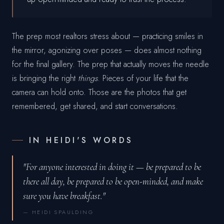
The prep most realtors stress about — practicing smiles in
the mirror, agonizing over poses — does almost nothing
for the final gallery. The prep that actually moves the needle
is bringing the right
things
. Pieces of your life that the
camera can hold onto. Those are the photos that get
remembered, get shared, and start conversations.
IN HEIDI'S WORDS
"For anyone interested in doing it — be prepared to be
there all day, be prepared to be open-minded, and make
sure you have breakfast."
— HEIDI SPAULDING