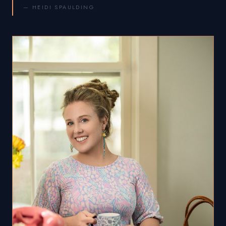
— HEIDI SPAULDING