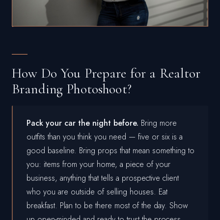
How Do You Prepare for a Realtor
Branding Photoshoot?
Pack your car the night before.
Bring more
outfits than you think you need — five or six is a
good baseline. Bring props that mean something to
you: items from your home, a piece of your
business, anything that tells a prospective client
who you are outside of selling houses. Eat
breakfast. Plan to be there most of the day. Show
up open-minded and ready to trust the process.