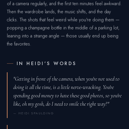
of a camera regularly, and the first ten minutes feel awkward.
Then the wardrobe lands, the music shifts, and the day
clicks. The shots that feel weird while you're doing them —
popping a champagne bottle in the middle of a parking lot,
leaning into a strange angle — those usually end up being
the favorites.
IN HEIDI'S WORDS
"Getting in front of the camera, when you're not used to
doing it all the time, is a little nerve-wracking. You're
spending good money to have these good photos, so you're
like, oh my gosh, do I need to smile the right way?"
— HEIDI SPAULDING