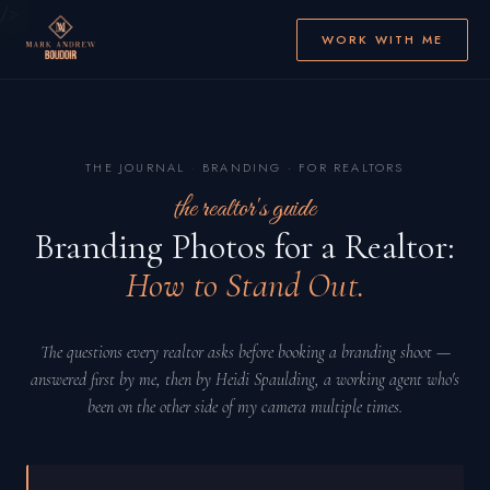
/>
WORK WITH ME
THE JOURNAL
·
BRANDING · FOR REALTORS
the realtor's guide
Branding Photos for a Realtor:
How to Stand Out.
The questions every realtor asks before booking a branding shoot —
answered first by me, then by Heidi Spaulding, a working agent who's
been on the other side of my camera multiple times.