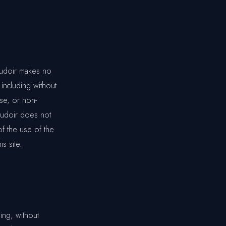
oudoir makes no
 including without
ose, or non-
Boudoir does not
of the use of the
is site.
ing, without