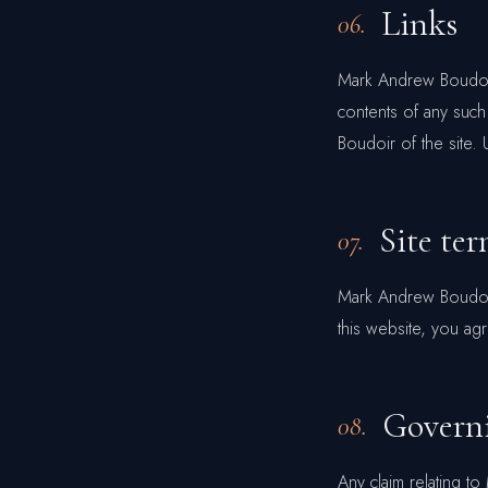
Links
06.
Mark Andrew Boudoir 
contents of any such
Boudoir of the site. 
Site ter
07.
Mark Andrew Boudoir 
this website, you ag
Govern
08.
Any claim relating t