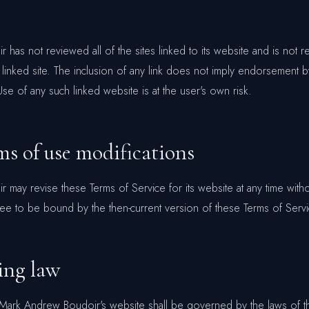
has not reviewed all of the sites linked to its website and is not r
 linked site. The inclusion of any link does not imply endorsement
Use of any such linked website is at the user's own risk.
ms of use modifications
may revise these Terms of Service for its website at any time witho
ree to be bound by the then-current version of these Terms of Servi
ing law
o Mark Andrew Boudoir's website shall be governed by the laws of t