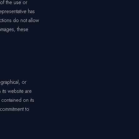
 of the use or
representative has
ictions do not allow
 damages, these
graphical, or
 its website are
 contained on its
 commitment to