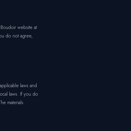
 Boudoir website at
you do not agree,
applicable laws and
ocal laws. If you do
The materials