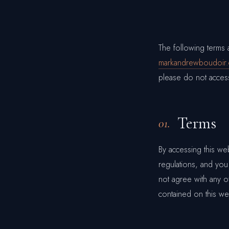
The following terms
markandrewboudoir
please do not access
Terms
01.
By accessing this we
regulations, and you
not agree with any of
contained on this we