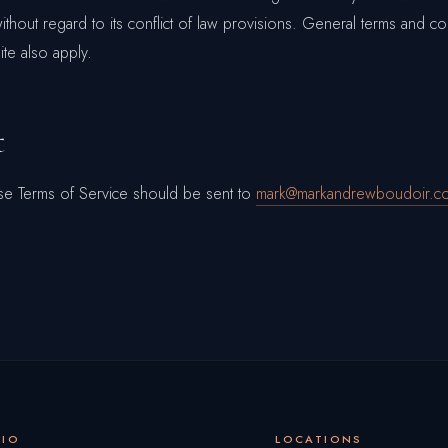
without regard to its conflict of law provisions. General terms and co
te also apply.
t
se Terms of Service should be sent to
mark@markandrewboudoir.c
DIO
LOCATIONS