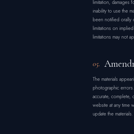
limitation, damages f
inability to use the 
been notified orally 
limitations on implied
limitations may not a
Amendm
05.
The materials appear
photographic errors.
accurate, complete, 
website at any time
update the materials.