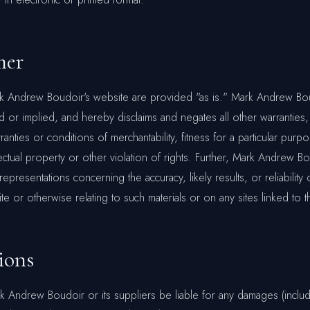
mer
rk Andrew Boudoir's website are provided "as is." Mark Andrew B
d or implied, and hereby disclaims and negates all other warranties,
rranties or conditions of merchantability, fitness for a particular purp
lectual property or other violation of rights. Further, Mark Andrew 
epresentations concerning the accuracy, likely results, or reliability 
te or otherwise relating to such materials or on any sites linked to th
ions
rk Andrew Boudoir or its suppliers be liable for any damages (includ