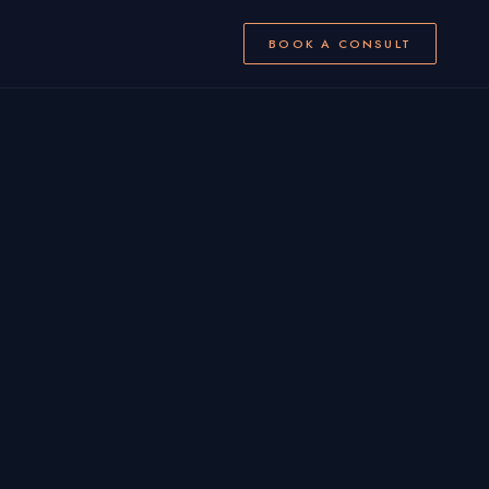
BOOK A CONSULT