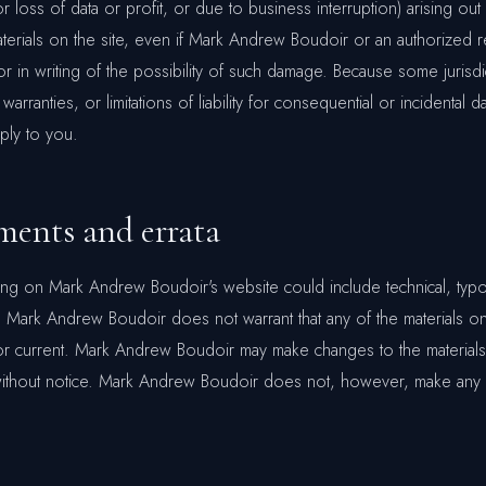
or loss of data or profit, or due to business interruption) arising out
materials on the site, even if Mark Andrew Boudoir or an authorized 
or in writing of the possibility of such damage. Because some jurisd
 warranties, or limitations of liability for consequential or incidental
pply to you.
ents and errata
ing on Mark Andrew Boudoir's website could include technical, typo
 Mark Andrew Boudoir does not warrant that any of the materials on
or current. Mark Andrew Boudoir may make changes to the materials
 without notice. Mark Andrew Boudoir does not, however, make any