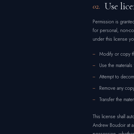
Use lic
02.
Permission is grant
for personal, non-comm
under this license y
Modify or copy th
Use the materials
Attempt to decom
Remove any copyri
Transfer the mate
This license shall au
Andrew Boudoir at an
possession, whether 