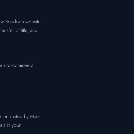
ew Boudoir's website
ransfer of title, and
or non-commercial)
be terminated by Mark
als in your