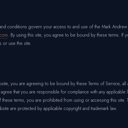
 and conditions govern your access to and use of the Mark Andrew
.com
. By using this site, you agree to be bound by these terms. If 
 or use the site.
bsite, you are agreeing to be bound by these Terms of Service, all 
 agree that you are responsible for compliance with any applicable l
 these terms, you are prohibited from using or accessing this site. 
bsite are protected by applicable copyright and trademark law.