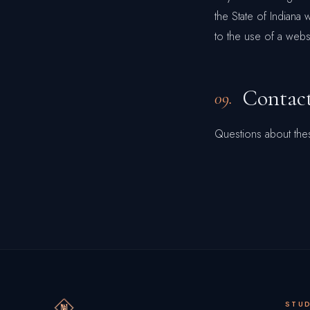
the State of Indiana 
to the use of a websi
Contac
09.
Questions about the
STU