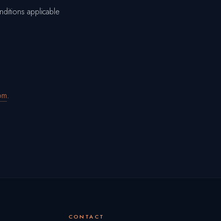
nditions applicable
om
.
CONTACT