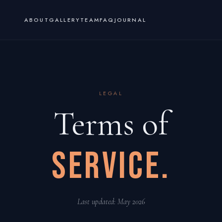
ABOUT
GALLERY
TEAM
FAQ
JOURNAL
LEGAL
Terms of
SERVICE.
Last updated: May 2026