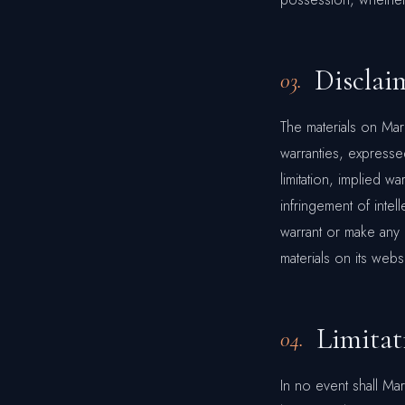
Disclai
03.
The materials on Ma
warranties, expresse
limitation, implied wa
infringement of intel
warrant or make any r
materials on its websi
Limitat
04.
In no event shall Ma