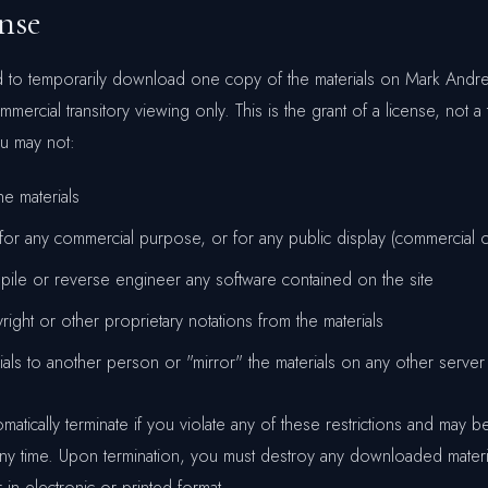
ense
ed to temporarily download one copy of the materials on Mark Andr
ercial transitory viewing only. This is the grant of a license, not a t
ou may not:
e materials
 for any commercial purpose, or for any public display (commercial 
pile or reverse engineer any software contained on the site
ght or other proprietary notations from the materials
rials to another person or "mirror" the materials on any other server
tomatically terminate if you violate any of these restrictions and may 
y time. Upon termination, you must destroy any downloaded materi
in electronic or printed format.