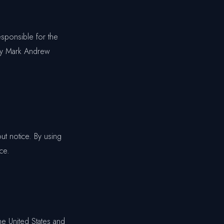
esponsible for the
 by Mark Andrew
ut notice. By using
ce.
he United States and